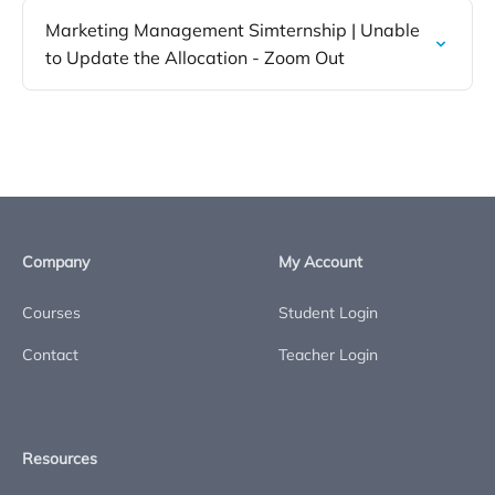
Marketing Management Simternship | Unable
to Update the Allocation - Zoom Out
Company
My Account
Courses
Student Login
Contact
Teacher Login
Resources