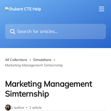
Skip to main content
Search for articles...
All Collections
Simulations
Marketing Management Simternship
Marketing Management
Simternship
1 author
1 article