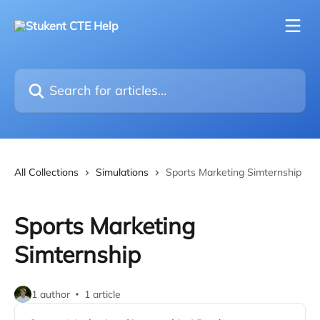
Skip to main content
Search for articles...
All Collections
Simulations
Sports Marketing Simternship
Sports Marketing
Simternship
1 author
1 article