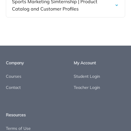
Sports Marketing Simternship | Product
Catalog and Customer Profiles
Company
My Account
Courses
Student Login
Contact
Teacher Login
Resources
Terms of Use