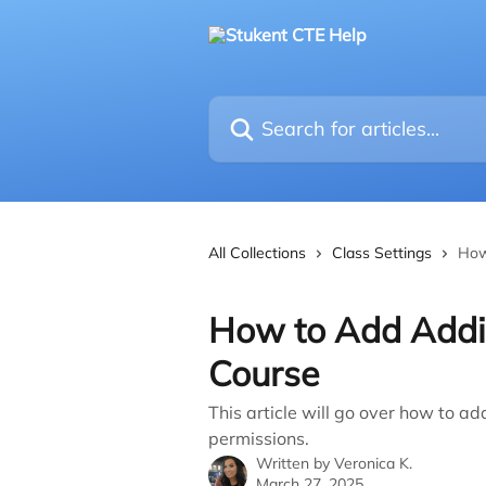
Skip to main content
Search for articles...
All Collections
Class Settings
How
How to Add Addit
Course
This article will go over how to ad
permissions.
Written by
Veronica K.
March 27, 2025