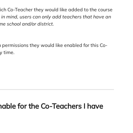
ich Co-Teacher they would like added to the course 
in mind, users can only add teachers that have an 
e school and/or district.
 permissions they would like enabled for this Co-
y time. 
able for the Co-Teachers I have 