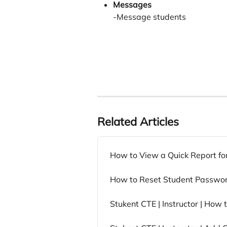
Messages
-Message students
Related Articles
How to View a Quick Report fo
How to Reset Student Passwo
Stukent CTE | Instructor | How