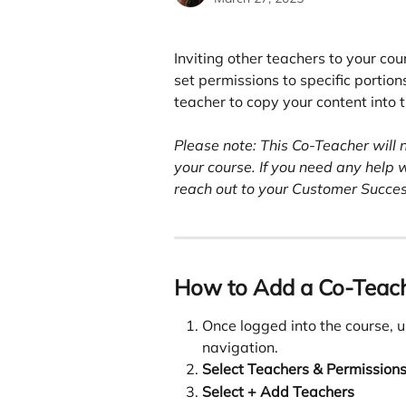
Inviting other teachers to your cou
set permissions to specific portions
teacher to copy your content into th
Please note: This Co-Teacher will 
your course. If you need any help 
reach out to your Customer Succe
How to Add a Co-Teac
Once logged into the course, us
navigation.
Select Teachers & Permissions
Select + Add Teachers