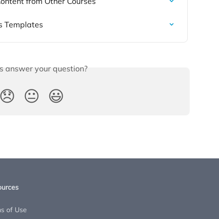
 Content from Other Courses
s Templates
is answer your question?
😞
😐
😃
ources
s of Use