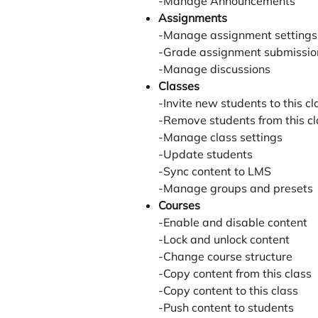
-Manage Announcements
Assignments
-Manage assignment settings
-Grade assignment submissio
-Manage discussions
Classes
-Invite new students to this cl
-Remove students from this cl
-Manage class settings
-Update students
-Sync content to LMS
-Manage groups and presets
Courses
-Enable and disable content
-Lock and unlock content
-Change course structure
-Copy content from this class
-Copy content to this class
-Push content to students