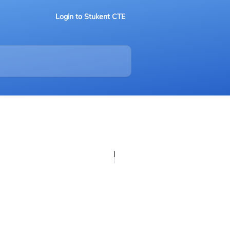
Login to Stukent CTE