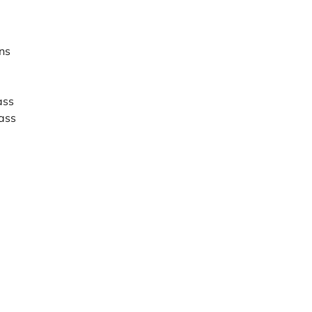
ns
ass
ass