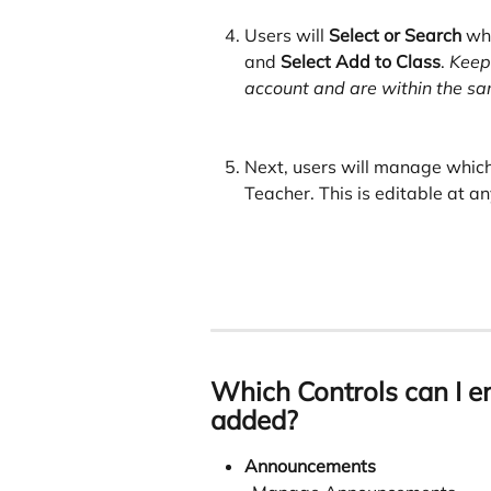
Users will
 Select or Search
 wh
and 
Select Add to Class
. 
Keep 
account and are within the sam
Next, users will manage which
Teacher. This is editable at an
Which Controls can I en
added?
Announcements