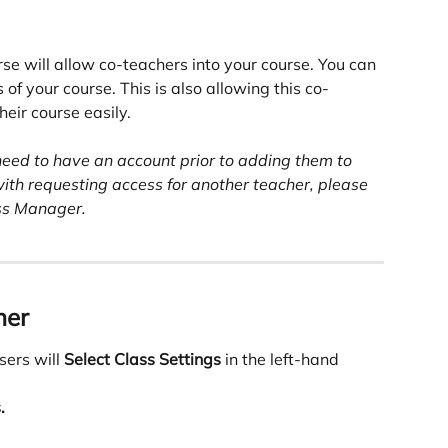
rse will allow co-teachers into your course. You can 
 of your course. This is also allowing this co-
eir course easily. 
need to have an account prior to adding them to 
with requesting access for another teacher, please 
ss Manager.
her
ers will 
Select Class Settings
 in the left-hand 
.