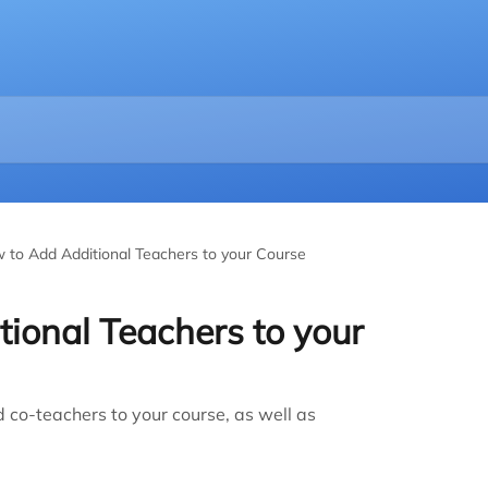
 to Add Additional Teachers to your Course
ional Teachers to your
d co-teachers to your course, as well as