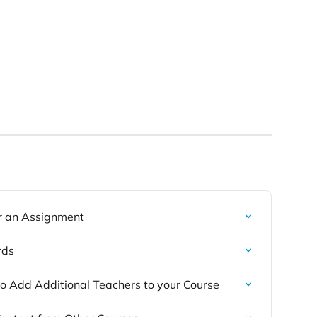
r an Assignment
rds
 to Add Additional Teachers to your Course