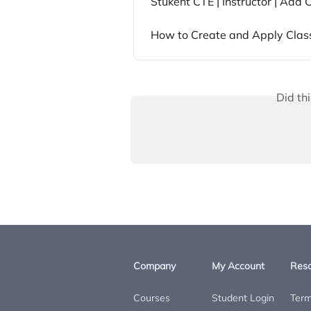
Stukent CTE | Instructor | Add
How to Create and Apply Clas
Did th
Company
My Account
Res
Courses
Student Login
Term