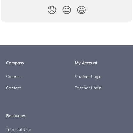
😞
😐
😃
Company
My Account
Courses
Student Login
Contact
Teacher Login
Resources
Terms of Use