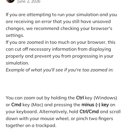
June 2, 2026
If you are attempting to run your simulation and you 
are receiving an error that you still have unsaved 
changes, we recommend checking your browser's 
settings. 
If you are zoomed in too much on your browser, this 
can cut off necessary information from displaying 
properly and prevent you from progressing in your 
simulation. 
Example of what you'll see if you're too zoomed in:
You can zoom out by holding the 
Ctrl
 key (Windows) 
or 
Cmd
 key (Mac) and pressing the 
minus (-) key 
on 
your keyboard. Alternatively, hold 
Ctrl/Cmd
 and scroll 
down with your mouse wheel, or pinch two fingers 
together on a trackpad. 