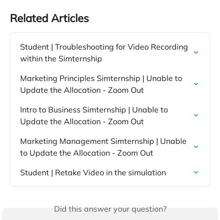
Related Articles
Student | Troubleshooting for Video Recording 
within the Simternship
Marketing Principles Simternship | Unable to 
Update the Allocation - Zoom Out
Intro to Business Simternship | Unable to 
Update the Allocation - Zoom Out
Marketing Management Simternship | Unable 
to Update the Allocation - Zoom Out
Student | Retake Video in the simulation
Did this answer your question?