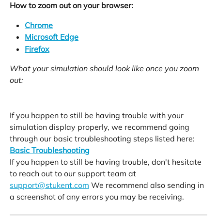
How to zoom out on your browser:
Chrome
Microsoft Edge
Firefox
What your simulation should look like once you zoom 
out:
If you happen to still be having trouble with your 
simulation display properly, we recommend going 
through our basic troubleshooting steps listed here:
Basic Troubleshooting
If you happen to still be having trouble, don't hesitate 
to reach out to our support team at 
support@stukent.com
 We recommend also sending in 
a screenshot of any errors you may be receiving. 