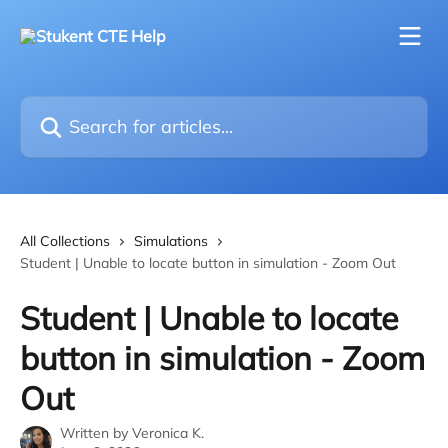
Skip to main content
Search for articles...
All Collections
Simulations
Student | Unable to locate button in simulation - Zoom Out
Student | Unable to locate
button in simulation - Zoom
Out
Written by
Veronica K.