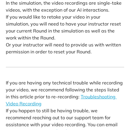
In the simulation, the video recordings are single-take 
videos, with the exception of our AI interactions.
If you would like to retake your video in your 
simulation, you will need to have your instructor reset 
your current Round in the simulation as well as the 
work within the Round. 
Or your instructor will need to provide us with written 
permission in order to reset your Round. 
​ 
If you are having any technical trouble while recording 
your video, we recommend following the steps listed 
in this article prior to re-recording: 
Troubleshooting 
Video Recording
If you happen to still be having trouble, we 
recommend reaching out to our support team for 
assistance with your video recording. You can email 