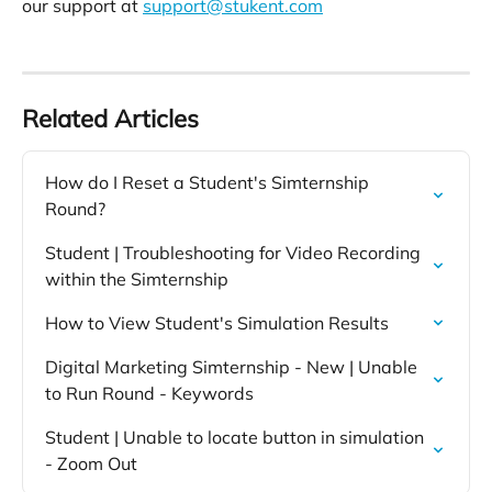
our support at 
support@stukent.com
Related Articles
How do I Reset a Student's Simternship 
Round?
Student | Troubleshooting for Video Recording 
within the Simternship
How to View Student's Simulation Results
Digital Marketing Simternship - New | Unable 
to Run Round - Keywords
Student | Unable to locate button in simulation 
- Zoom Out