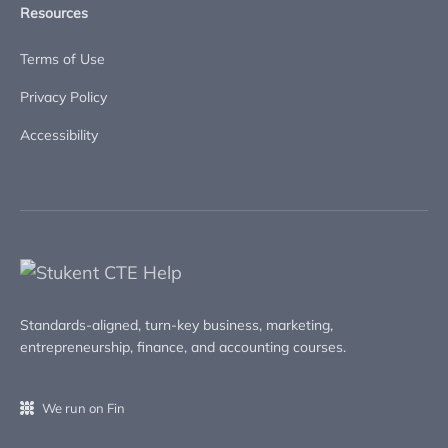
Resources
Terms of Use
Privacy Policy
Accessibility
Standards-aligned, turn-key business, marketing,
entrepreneurship, finance, and accounting courses.
We run on Fin