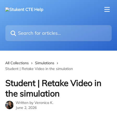
Skip to main content
Search for articles...
All Collections
Simulations
Student | Retake Video in the simulation
Student | Retake Video in
the simulation
Written by
Veronica K.
June 2, 2026