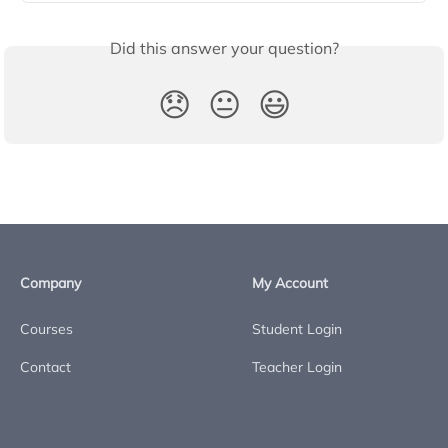
Did this answer your question?
😞
😐
😃
Company
My Account
Courses
Student Login
Contact
Teacher Login