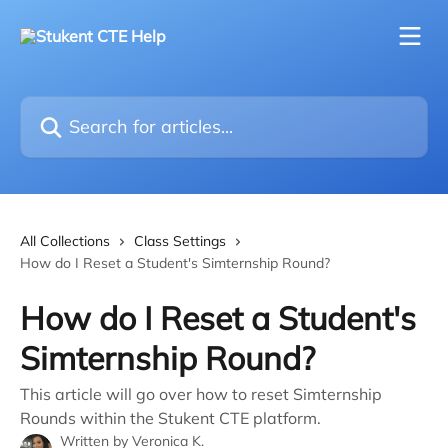
Skip to main content
Search for articles...
All Collections
Class Settings
How do I Reset a Student's Simternship Round?
How do I Reset a Student's
Simternship Round?
This article will go over how to reset Simternship
Rounds within the Stukent CTE platform.
Written by
Veronica K.