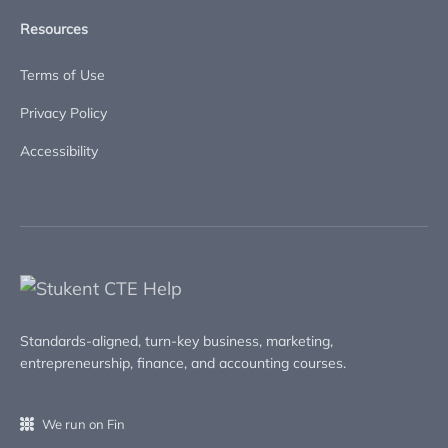
Resources
Terms of Use
Privacy Policy
Accessibility
Standards-aligned, turn-key business, marketing,
entrepreneurship, finance, and accounting courses.
We run on Fin