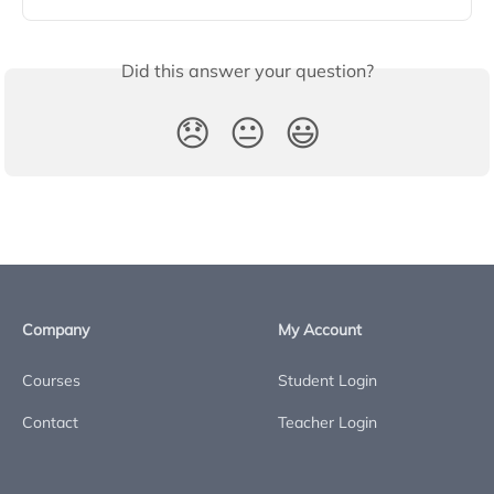
Did this answer your question?
😞
😐
😃
Company
My Account
Courses
Student Login
Contact
Teacher Login