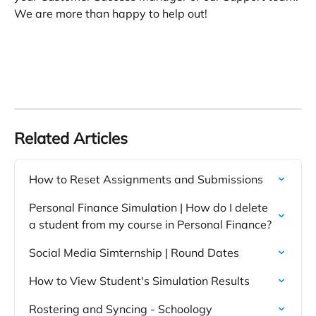
We are more than happy to help out! 
Related Articles
How to Reset Assignments and Submissions
Personal Finance Simulation | How do I delete 
a student from my course in Personal Finance?
Social Media Simternship | Round Dates
How to View Student's Simulation Results
Rostering and Syncing - Schoology