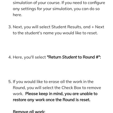
simulation of your course. If you need to configure 
any settings for your simulation, you can do so 
here. 
Next, you will select Student Results, and + Next 
to the student's name you would like to reset. 
Here, you'll select 
"Return 
Student
 to Round #":
If you would like to erase all the work in the 
Round, you will select the Check Box to remove 
work. 
 Please keep in mind, you are unable to 
restore any work once the Round is reset. 
Remove all work: