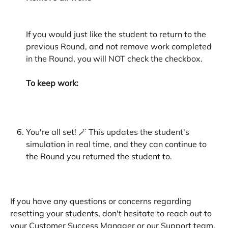
If you would just like the student to return to the 
previous Round, and not remove work completed 
in the Round, you will NOT check the checkbox. 
To keep work:
You're all set! 🪄 This updates the student's 
simulation in real time, and they can continue to 
the Round you returned the student to. 
If you have any questions or concerns regarding 
resetting your students, don't hesitate to reach out to 
your Customer Success Manager or our Support team. 