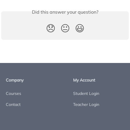
Did this answer your question?
😞
😐
😃
Company
My Account
Courses
Student Login
Contact
Teacher Login