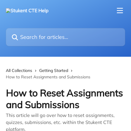
Skip to main content
Search for articles...
All Collections
Getting Started
How to Reset Assignments and Submissions
How to Reset Assignments
and Submissions
This article will go over how to reset assignments,
quizzes, submissions, etc. within the Stukent CTE
platform.