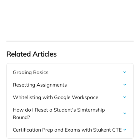
Related Articles
Grading Basics
Resetting Assignments
Whitelisting with Google Workspace
How do I Reset a Student's Simternship 
Round?
Certification Prep and Exams with Stukent CTE