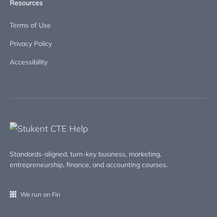
Resources
Terms of Use
Privacy Policy
Accessibility
Standards-aligned, turn-key business, marketing,
entrepreneurship, finance, and accounting courses.
We run on Fin