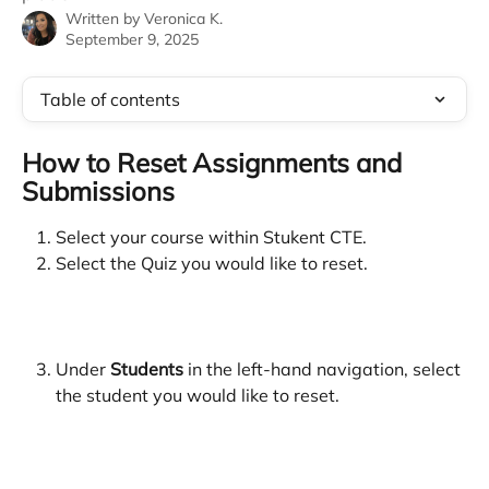
Written by
Veronica K.
September 9, 2025
Table of contents
How to Reset Assignments and 
Submissions
Select your course within Stukent CTE.
Select the Quiz you would like to reset.
Under 
Students 
in the left-hand navigation, select 
the student you would like to reset.