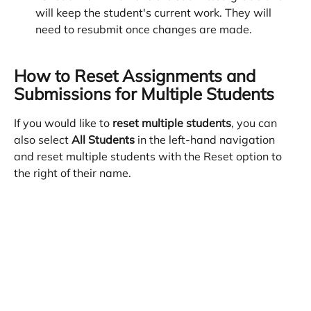
will keep the student's current work. They will 
need to resubmit once changes are made.
How to Reset Assignments and 
Submissions for Multiple Students
If you would like to 
reset multiple students
, you can 
also select 
All Students
 in the left-hand navigation 
and reset multiple students with the Reset option to 
the right of their name. 