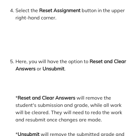
Select the 
Reset Assignment
 button in the upper 
right-hand corner.
Here, you will have the option to 
Reset and Clear 
Answers
 or 
Unsubmit
.
*
Reset and Clear Answers
 will remove the 
student's submission and grade, while all work 
will be cleared. They will need to redo the work 
and resubmit once changes are made. 
*
Unsubmit 
will remove the submitted grade and 