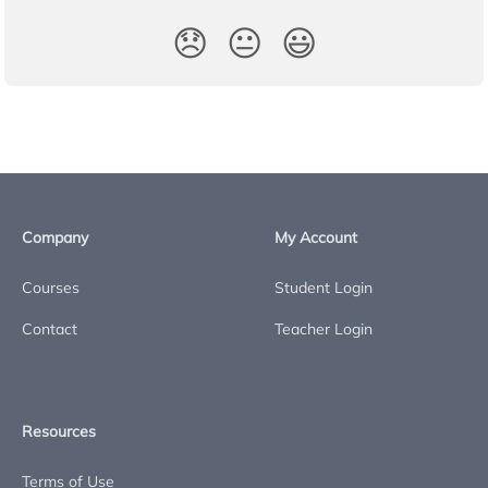
😞
😐
😃
Company
My Account
Courses
Student Login
Contact
Teacher Login
Resources
Terms of Use