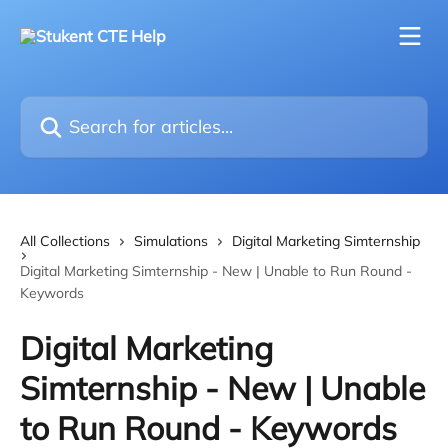
Skip to main content
Search for articles...
All Collections
Simulations
Digital Marketing Simternship
Digital Marketing Simternship - New | Unable to Run Round -
Keywords
Digital Marketing
Simternship - New | Unable
to Run Round - Keywords