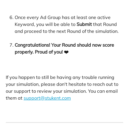
​ 
Once every Ad Group has at least one active 
Keyword, you will be able to 
Submit 
that Round 
and proceed to the next Round of the simulation. 
​ 
Congratulations! Your Round should now score 
properly. Proud of you! ❤️
If you happen to still be having any trouble running 
your simulation, please don't hesitate to reach out to 
our support to review your simulation. You can email 
them at 
support@stukent.com
​ 