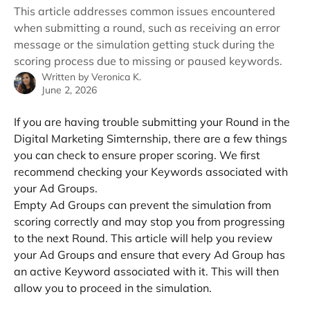
This article addresses common issues encountered
when submitting a round, such as receiving an error
message or the simulation getting stuck during the
scoring process due to missing or paused keywords.
Written by
Veronica K.
June 2, 2026
If you are having trouble submitting your Round in the 
Digital Marketing Simternship, there are a few things 
you can check to ensure proper scoring. We first 
recommend checking your Keywords associated with 
your Ad Groups. 
Empty Ad Groups can prevent the simulation from 
scoring correctly and may stop you from progressing 
to the next Round. This article will help you review 
your Ad Groups and ensure that every Ad Group has 
an active Keyword associated with it. This will then 
allow you to proceed in the simulation.  
​ 