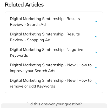
Related Articles
Digital Marketing Simternship | Results 
Review - Search Ad
Digital Marketing Simternship | Results 
Review - Shopping Ad
Digital Marketing Simternship | Negative 
Keywords
Digital Marketing Simternship - New | How to 
improve your Search Ads
Digital Marketing Simternship - New | How to 
remove or add Keywords
Did this answer your question?