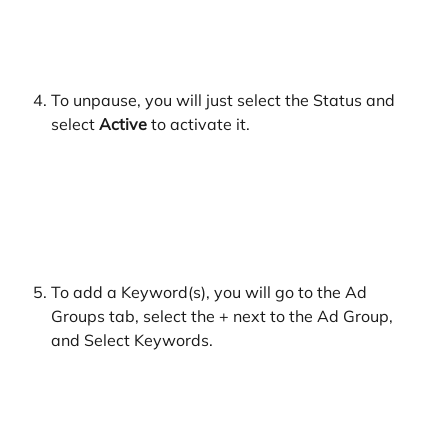
​ 
To unpause, you will just select the Status and 
select 
Active 
to activate it.
​ 
To add a Keyword(s), you will go to the Ad 
Groups tab, select the + next to the Ad Group, 
and Select Keywords.