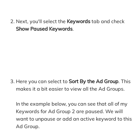
​ 
Next, you'll select the 
Keywords 
tab and check 
Show Paused Keywords
. 
​ 
Here you can select to
 Sort By the Ad Group
. This 
makes it a bit easier to view all the Ad Groups. 
In the example below, you can see that all of my 
Keywords for Ad Group 2 are paused. We will 
want to unpause or add an active keyword to this 
Ad Group.