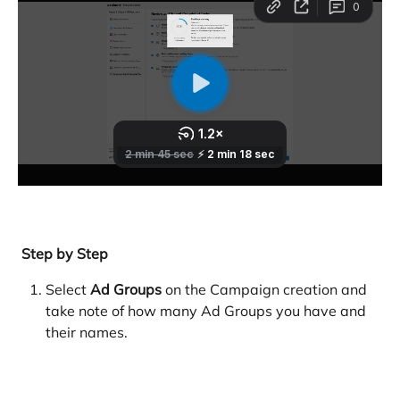
 Step by Step
Select 
Ad Groups
 on the Campaign creation and 
take note of how many Ad Groups you have and 
their names. 