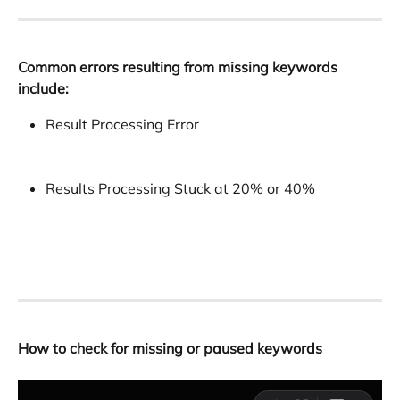
Common errors resulting from missing keywords 
include:
Result Processing Error
Results Processing Stuck at 20% or 40%
How to check for missing or paused keywords
​ 