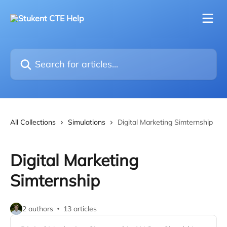
Skip to main content
Search for articles...
All Collections
Simulations
Digital Marketing Simternship
Digital Marketing
Simternship
2 authors
13 articles