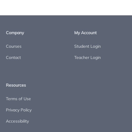
Company
My Account
Courses
Student Login
Contact
Teacher Login
Resources
Terms of Use
Privacy Policy
Accessibility