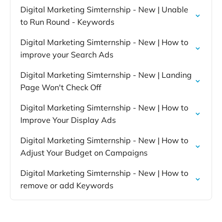
Digital Marketing Simternship - New | Unable
to Run Round - Keywords
Digital Marketing Simternship - New | How to
improve your Search Ads
Digital Marketing Simternship - New | Landing
Page Won't Check Off
Digital Marketing Simternship - New | How to
Improve Your Display Ads
Digital Marketing Simternship - New | How to
Adjust Your Budget on Campaigns
Digital Marketing Simternship - New | How to
remove or add Keywords