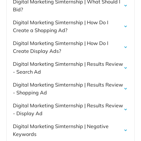
Digital Marketing Simternship | What Should I
Bid?
Digital Marketing Simternship | How Do I
Create a Shopping Ad?
Digital Marketing Simternship | How Do I
Create Display Ads?
Digital Marketing Simternship | Results Review
- Search Ad
Digital Marketing Simternship | Results Review
- Shopping Ad
Digital Marketing Simternship | Results Review
- Display Ad
Digital Marketing Simternship | Negative
Keywords