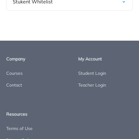
Stukent Whitelist
Company
My Account
Courses
Student Login
Contact
Teacher Login
Resources
Terms of Use