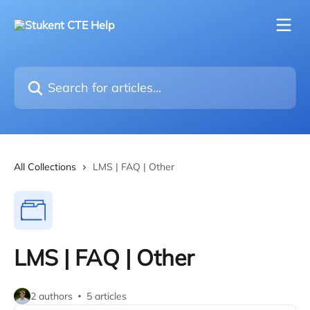
Skip to main content
Search for articles...
All Collections
LMS | FAQ | Other
LMS | FAQ | Other
2 authors
5 articles