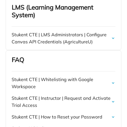
LMS (Learning Management
System)
Stukent CTE | LMS Administrators | Configure
Canvas API Credentials (AgricultureU)
FAQ
Stukent CTE | Whitelisting with Google
Workspace
Stukent CTE | Instructor | Request and Activate
Trial Access
Stukent CTE | How to Reset your Password