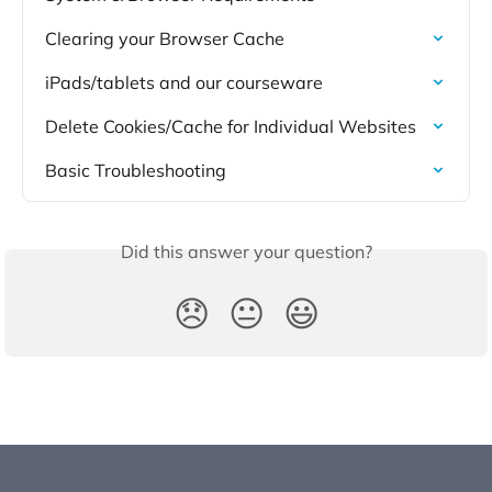
Clearing your Browser Cache
iPads/tablets and our courseware
Delete Cookies/Cache for Individual Websites
Basic Troubleshooting
Did this answer your question?
😞
😐
😃