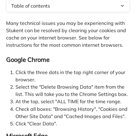
Table of contents
Many technical issues you may be experiencing with 
Stukent can be resolved by clearing your cookies and 
cache on your internet browser. See below for 
instructions for the most common internet browsers.
Google Chrome
Click the three dots in the top right corner of your 
browser.
Select the "Delete Browsing Data" item from the 
list. This will take you to the Chrome Settings box.
At the top, select "ALL TIME for the time range.
Check all boxes: "Browsing History", "Cookies and 
Other Site Data" and "Cached Images and Files".
Click "Clear Data".
Microsoft Edge