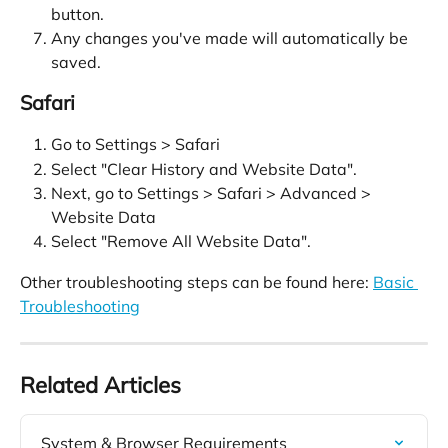
button.
Any changes you've made will automatically be 
saved.
Safari
Go to Settings > Safari
Select "Clear History and Website Data".
Next, go to Settings > Safari > Advanced > 
Website Data
Select "Remove All Website Data".
Other troubleshooting steps can be found here: 
Basic 
Troubleshooting
Related Articles
System & Browser Requirements