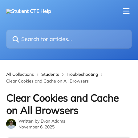
Skip to main content
Search for articles...
All Collections
Students
Troubleshooting
Clear Cookies and Cache on All Browsers
Clear Cookies and Cache
on All Browsers
Written by
Evan Adams
November 6, 2025