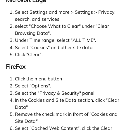
Select Settings and more > Settings > Privacy, 
search, and services.
select "Choose What to Clear" under "Clear 
Browsing Data".
Under Time range, select "ALL TIME".
Select "Cookies" and other site data
Click "Clear".
FireFox
Click the menu button
Select "Options".
Select the "Privacy & Security" panel.
In the Cookies and Site Data section, click "Clear 
Data"
Remove the check mark in front of "Cookies and 
Site Data
"
.
Select "Cached Web Content", click the Clear 