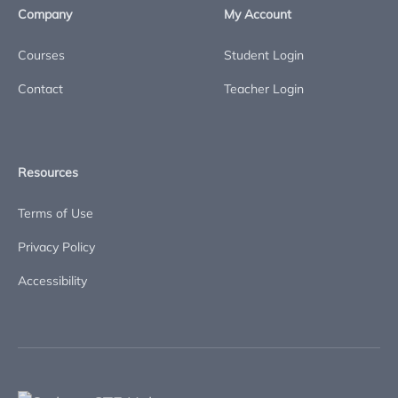
Company
My Account
Courses
Student Login
Contact
Teacher Login
Resources
Terms of Use
Privacy Policy
Accessibility