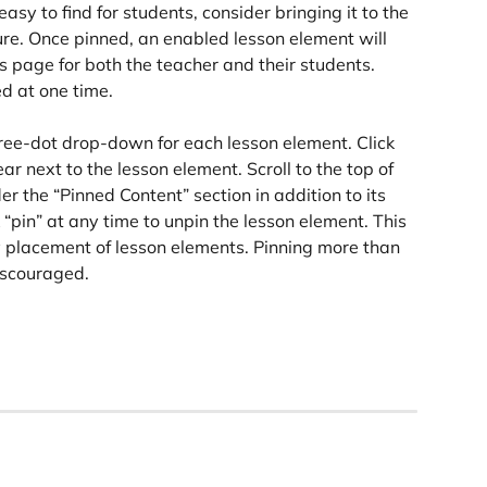
asy to find for students, consider bringing it to the 
ure. Once pinned, an enabled lesson element will 
s page for both the teacher and their students. 
d at one time.
three-dot drop-down for each lesson element. Click 
ar next to the lesson element. Scroll to the top of 
r the “Pinned Content” section in addition to its 
k “pin” at any time to unpin the lesson element. This 
y placement of lesson elements. Pinning more than 
discouraged.