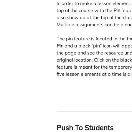
In order to make a lesson element e
top of the course with the 
Pin
 feat
also show up at the top of the clas
Multiple assignments can be pinne
The pin feature is located in the 
Pin
 and a black “pin” icon will appe
the page and see the resource unde
original location. Click on the blac
feature is meant for the temporar
five lesson elements at a time is 
Push To Students