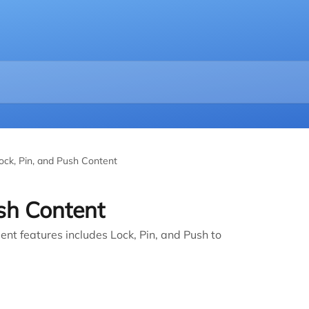
ock, Pin, and Push Content
ush Content
 features includes Lock, Pin, and Push to