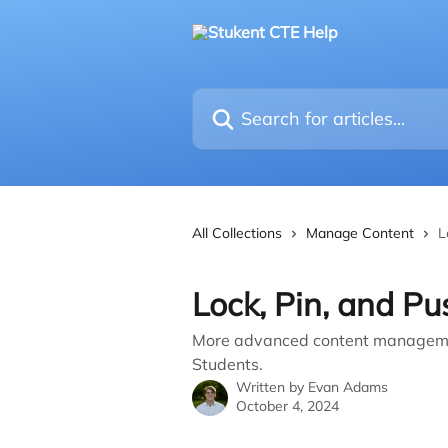
Skip to main content
Search for articles...
All Collections
Manage Content
L
Lock, Pin, and P
More advanced content management
Students.
Written by
Evan Adams
October 4, 2024