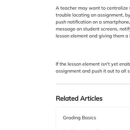
A teacher may want to centralize 
trouble locating an assignment, by
push notification on a smartphone,
message on student screens, notify
lesson element and giving them a b
If the lesson element isn't yet ena
assignment and push it out to all 
Related Articles
Grading Basics