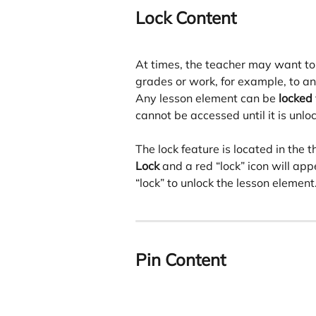
Lock Content
At times, the teacher may want to
grades or work, for example, to an
Any lesson element can be 
locked
cannot be accessed until it is unlo
The lock feature is located in the 
Lock
 and a red “lock” icon will app
“lock” to unlock the lesson element
Pin Content