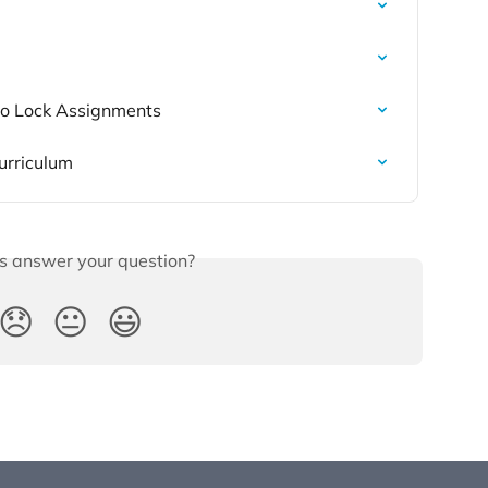
 to Lock Assignments
urriculum
is answer your question?
😞
😐
😃