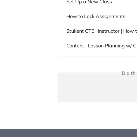
Set Up a New Class
How to Lock Assignments
Stukent CTE | Instructor | How
Content | Lesson Planning w/ C
Did th