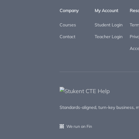
Company
My Account
Res
Courses
Student Login
Term
Contact
Teacher Login
Priv
Acces
Standards-aligned, turn-key business, m
We run on Fin