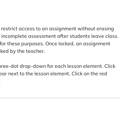
 restrict access to an assignment without erasing 
 incomplete assessment after students leave class. 
 for these purposes. Once locked, an assignment 
cked by the teacher.
three-dot drop-down for each lesson element. Click 
ear next to the lesson element. Click on the red 
.