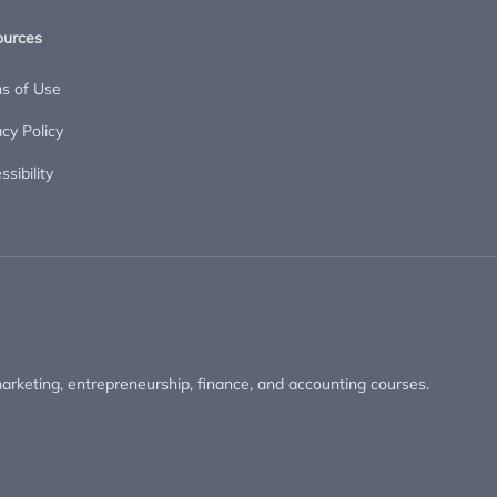
ources
s of Use
acy Policy
sibility
arketing, entrepreneurship, finance, and accounting courses.