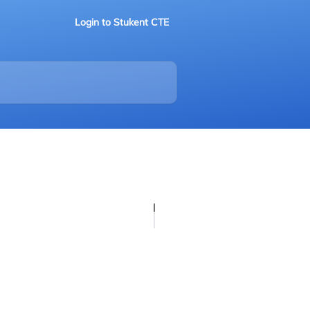
Login to Stukent CTE