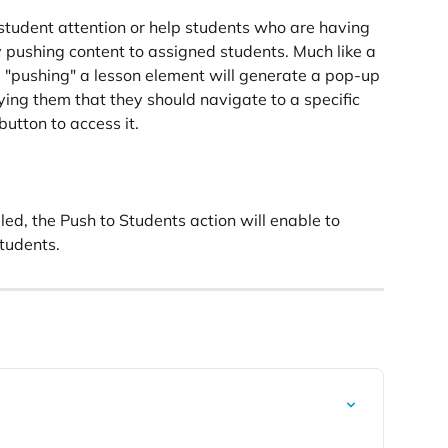
student attention or help students who are having 
 pushing content to assigned students. Much like a 
 "pushing" a lesson element will generate a pop-up 
ing them that they should navigate to a specific 
utton to access it.
bled, the Push to Students action will enable to 
students.