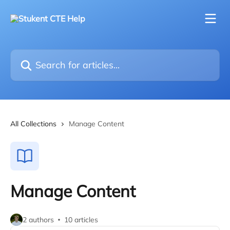
Skip to main content
Search for articles...
All Collections
Manage Content
Manage Content
2 authors
10 articles