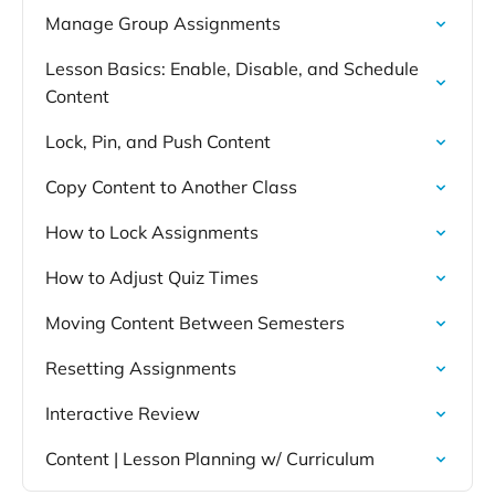
Manage Group Assignments
Lesson Basics: Enable, Disable, and Schedule
Content
Lock, Pin, and Push Content
Copy Content to Another Class
How to Lock Assignments
How to Adjust Quiz Times
Moving Content Between Semesters
Resetting Assignments
Interactive Review
Content | Lesson Planning w/ Curriculum