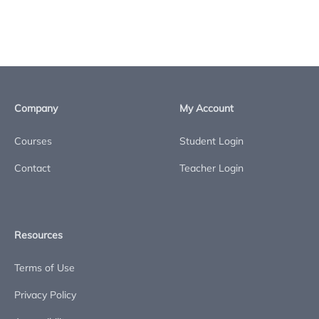
Company
My Account
Courses
Student Login
Contact
Teacher Login
Resources
Terms of Use
Privacy Policy