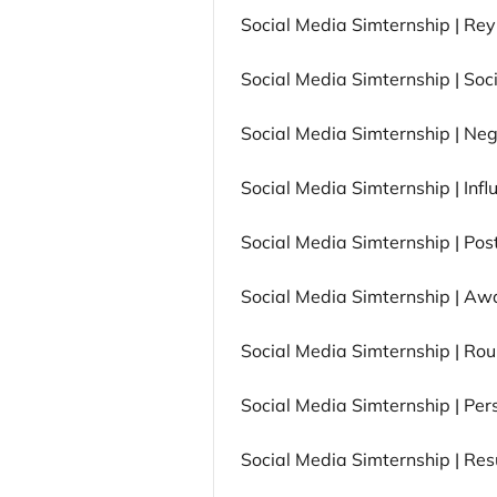
Social Media Simternship | Re
Social Media Simternship | Soc
Social Media Simternship | Neg
Social Media Simternship | Inf
Social Media Simternship | Po
Social Media Simternship | Aw
Social Media Simternship | Ro
Social Media Simternship | Pe
Social Media Simternship | Res