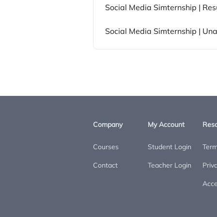
Social Media Simternship | Res
Social Media Simternship | Un
Company
My Account
Res
Courses
Student Login
Term
Contact
Teacher Login
Priv
Acces