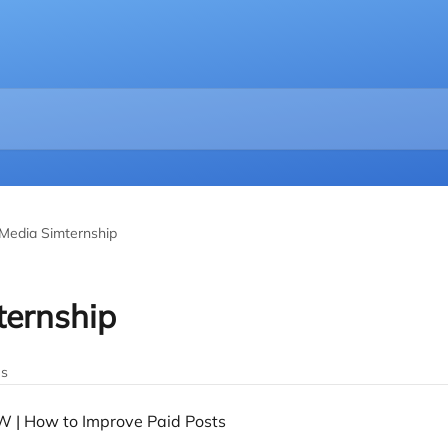
 Media Simternship
ternship
es
W | How to Improve Paid Posts