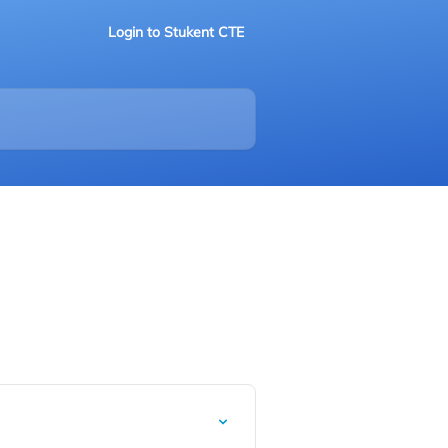
Login to Stukent CTE