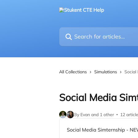
Skip to main content
Search for articles...
All Collections
Simulations
Social
Social Media Sim
By Evan and 1 other
12 articl
Social Media Simternship - NE