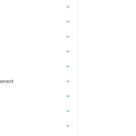
orrect