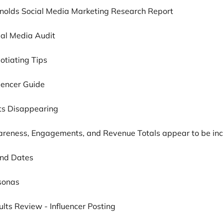
ynolds Social Media Marketing Research Report
ial Media Audit
otiating Tips
luencer Guide
sts Disappearing
areness, Engagements, and Revenue Totals appear to be inc
und Dates
rsonas
ults Review - Influencer Posting