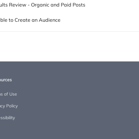
ults Review - Organic and Paid Posts
able to Create an Audience
ources
s of Use
acy Policy
sibility